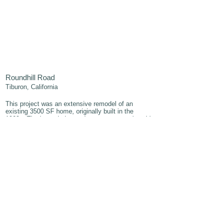
Roundhill Road
Tiburon, California
This project was an extensive remodel of an
existing 3500 SF home, originally built in the
1960s.
The home is located on a one acre site with
expansive views of the bay. The existing structure,
with distinct mid-century lines, showed promise but
was greatly in need of an upgrade. While the floor
plan worked somewhat, too many walls prevented
an uninterupted appreciation of the site and views.
In the new design, the public spaces (kitchen,
living, dining)- all previously separate rooms, were
combined into one, large great room with sweeping
views on three sides. In addition to opening the
plan, the design involved a careful selection of
sustainable materials and finishes that would
complement, rather than compete with, the
surrounding colors and textures of the natural