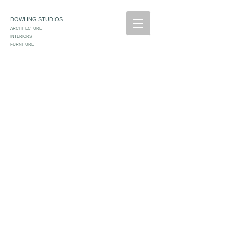
DOWLING STUDIOS
ARCHITECTURE
INTERIORS
FURNITURE