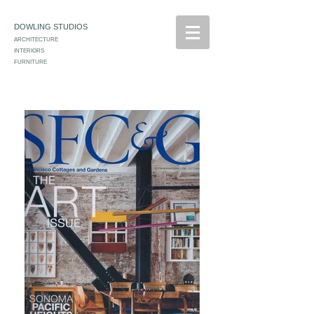
DOWLING STUDIOS
ARCHITECTURE
INTERIORS
FURNITURE