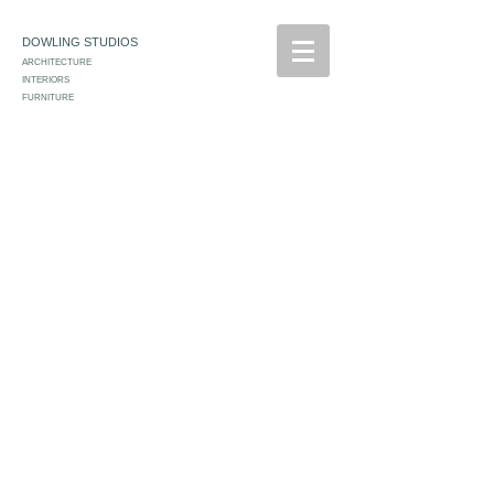
DOWLING STUDIOS
ARCHITECTURE
INTERIORS
FURNITURE