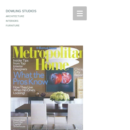
DOWLING STUDIOS
ARCHITECTURE
INTERIORS
FURNITURE